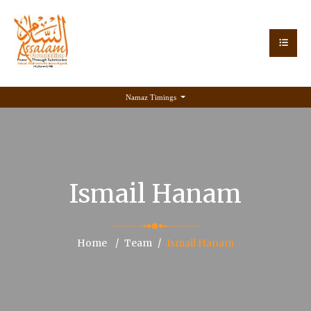
Namaz Timings
Ismail Hanam
Home
Team
Ismail Hanam