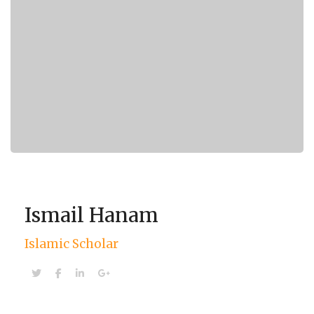
Ismail Hanam
Islamic Scholar