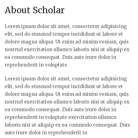
About Scholar
Lorem ipsum dolor sit amet, consectetur adipisicing
elit, sed do eiusmod tempor incididunt ut labore et
dolore magna aliqua. Ut enim ad minim veniam, quis
nostrud exercitation ullamco laboris nisi ut aliquip ex
ea commodo consequat. Duis aute irure dolor in
reprehenderit in voluptate.
Lorem ipsum dolor sit amet, consectetur adipisicing
elit, sed do eiusmod tempor incididunt ut labore et
dolore magna aliqua. Ut enim ad minim veniam, quis
nostrud exercitation ullamco laboris nisi ut aliquip ex
ea commodo consequat. Duis aute irure dolor in
reprehenderit in voluptate.exercitation ullamco
laboris nisi ut aliquip ex ea commodo consequat. Duis
aute irure dolor in reprehenderit in