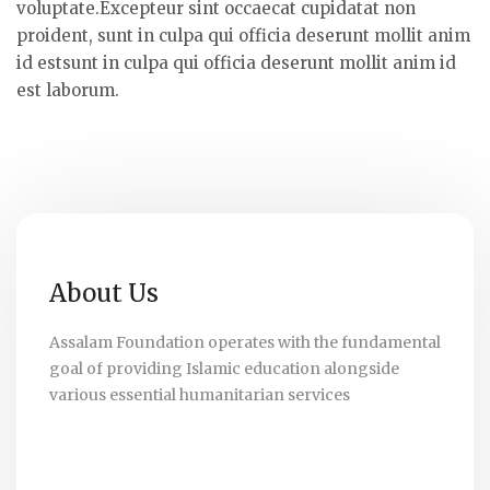
voluptate.Excepteur sint occaecat cupidatat non
proident, sunt in culpa qui officia deserunt mollit anim
id estsunt in culpa qui officia deserunt mollit anim id
est laborum.
About Us
Assalam Foundation operates with the fundamental
goal of providing Islamic education alongside
various essential humanitarian services