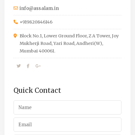
info@assalam.in
+919820846146
Block No.1, Lower Ground Floor, Z A Tower, Joy
Mukherji Road, Yari Road, Andheri(W),
Mumbai 400061.
Quick Contact