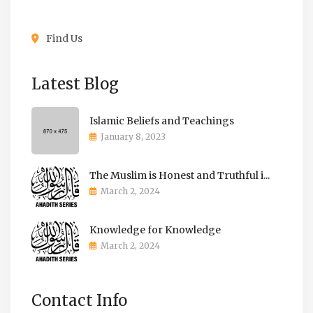
Find Us
Latest Blog
Islamic Beliefs and Teachings
January 8, 2023
The Muslim is Honest and Truthful i...
March 2, 2024
Knowledge for Knowledge
March 2, 2024
Contact Info