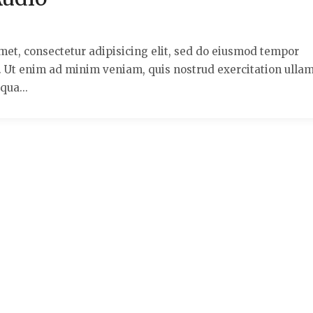
met, consectetur adipisicing elit, sed do eiusmod tempor
a. Ut enim ad minim veniam, quis nostrud exercitation ulla
qua...