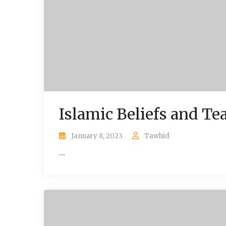
Islamic Beliefs and Te
January 8, 2023
Tawhid
...