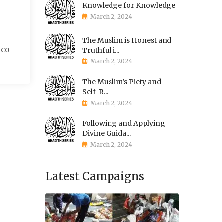
Knowledge for Knowledge
March 2, 2024
The Muslim is Honest and
mco
Truthful i...
March 2, 2024
The Muslim’s Piety and
Self-R...
March 2, 2024
Following and Applying
Divine Guida...
March 2, 2024
Latest Campaigns