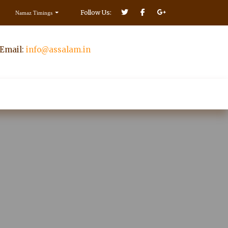
Follow Us:
Namaz Timings
Email:
info@assalam.in
Make Donation
ct