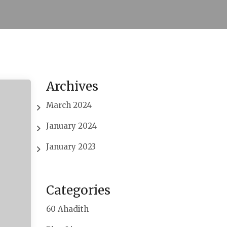
Archives
March 2024
January 2024
January 2023
Categories
60 Ahadith