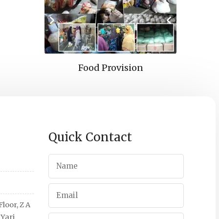
pport
Food Provision
Edu
Quick Contact
loor, Z A
 Yari