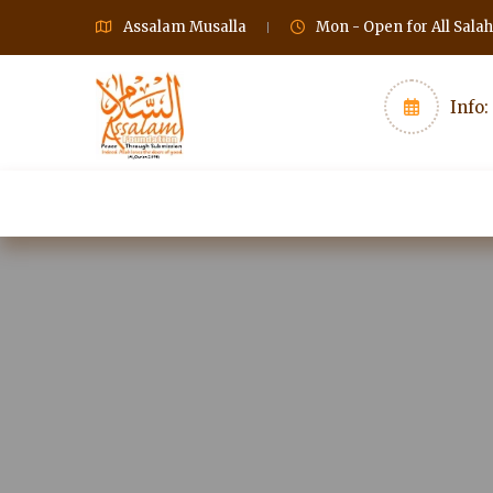
Assalam Musalla
Mon - Open for All Sala
Info:
Home
Gallery
Classes
Charity