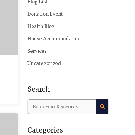
Blog List
Donation Event
Health Blog
House Accommodation
Services
Uncategorized
Search
Categories