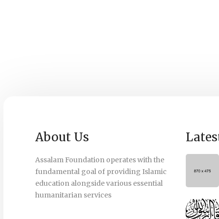
About Us
Lates
Assalam Foundation operates with the
fundamental goal of providing Islamic
education alongside various essential
humanitarian services