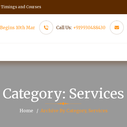
h Timings and Courses
Begins 10th Mar
Call Us:
+919930488430
Events
Scholars
More Pages
Conta
Category:
Services
Home
Archive By Category, Services