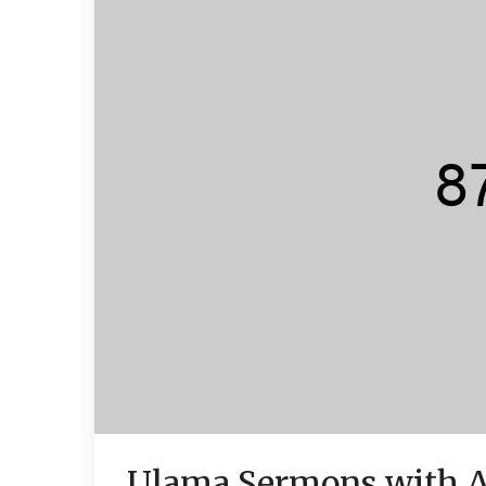
Ulama Sermons with 