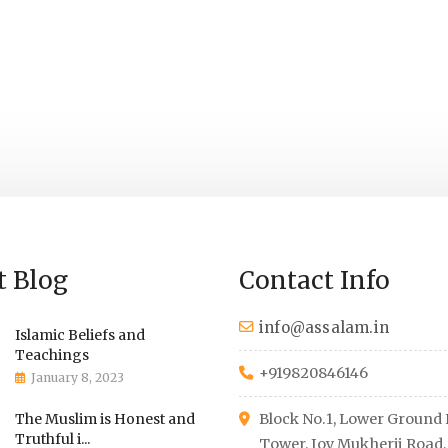
Education Program
Health Care Su
t Blog
Contact Info
info@assalam.in
Islamic Beliefs and
Teachings
+919820846146
January 8, 2023
The Muslim is Honest and
Block No.1, Lower Ground F
Truthful i...
Tower, Joy Mukherji Road,