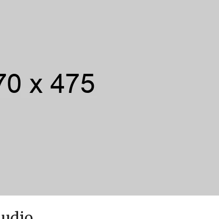
Audio