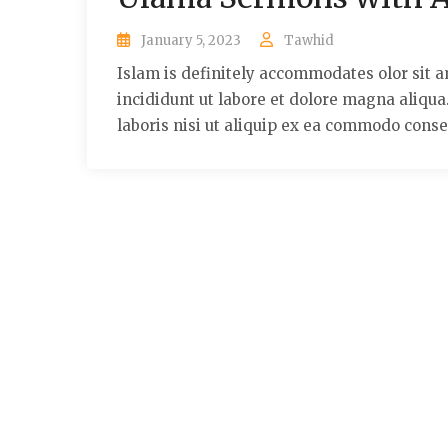
January 5, 2023
Tawhid
Islam is definitely accommodates olor sit a
incididunt ut labore et dolore magna aliqu
laboris nisi ut aliquip ex ea commodo conse