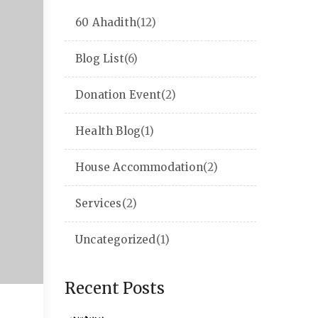
60 Ahadith
(12)
Blog List
(6)
Donation Event
(2)
Health Blog
(1)
House Accommodation
(2)
Services
(2)
Uncategorized
(1)
Recent Posts