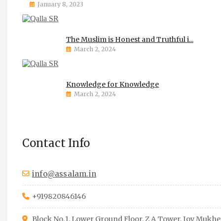
January 8, 2023
The Muslim is Honest and Truthful i...
March 2, 2024
Knowledge for Knowledge
March 2, 2024
Contact Info
info@assalam.in
+919820846146
Block No.1, Lower Ground Floor, Z A Tower, Joy Mukhe