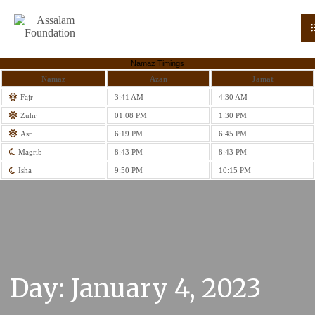
Namaz Timings
Namaz
Azan
Jamat
Fajr
3:41 AM
4:30 AM
Zuhr
01:08 PM
1:30 PM
Asr
6:19 PM
6:45 PM
Magrib
8:43 PM
8:43 PM
Isha
9:50 PM
10:15 PM
Day:
January 4, 2023