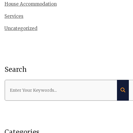
House Accommodation
Services
Uncategorized
Search
Categories