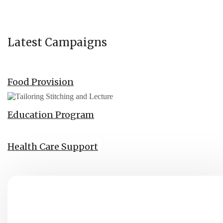
Latest Campaigns
Food Provision
Education Program
Health Care Support