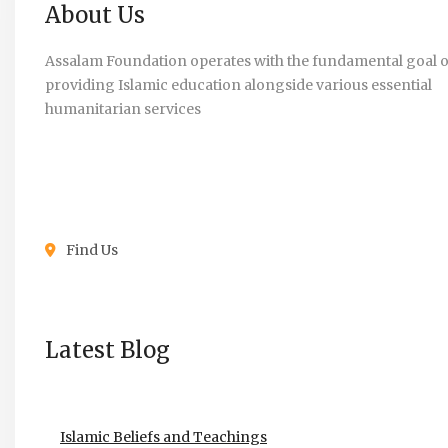
About Us
Assalam Foundation operates with the fundamental goal o
providing Islamic education alongside various essential
humanitarian services
Find Us
Latest Blog
Islamic Beliefs and Teachings