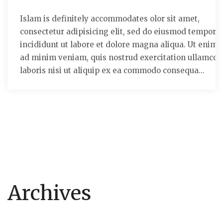
Islam is definitely accommodates olor sit amet,
consectetur adipisicing elit, sed do eiusmod tempor
incididunt ut labore et dolore magna aliqua. Ut enim
ad minim veniam, quis nostrud exercitation ullamco
laboris nisi ut aliquip ex ea commodo consequa...
Archives