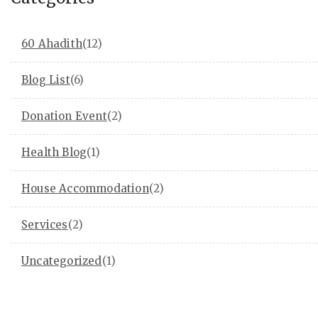
60 Ahadith
(12)
Blog List
(6)
Donation Event
(2)
Health Blog
(1)
House Accommodation
(2)
Services
(2)
Uncategorized
(1)