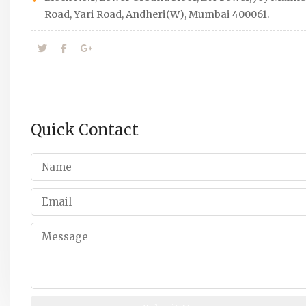
Road, Yari Road, Andheri(W), Mumbai 400061.
Quick Contact