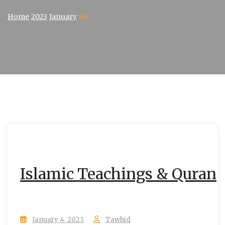
Home
2023
January
04
Islamic Teachings & Quran
January 4, 2023
Tawhid