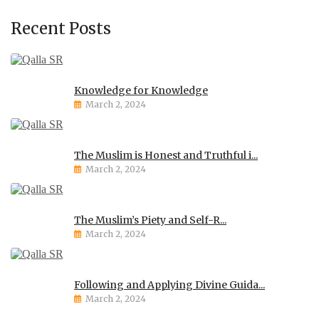
Recent Posts
Knowledge for Knowledge
March 2, 2024
The Muslim is Honest and Truthful i...
March 2, 2024
The Muslim’s Piety and Self-R...
March 2, 2024
Following and Applying Divine Guida...
March 2, 2024