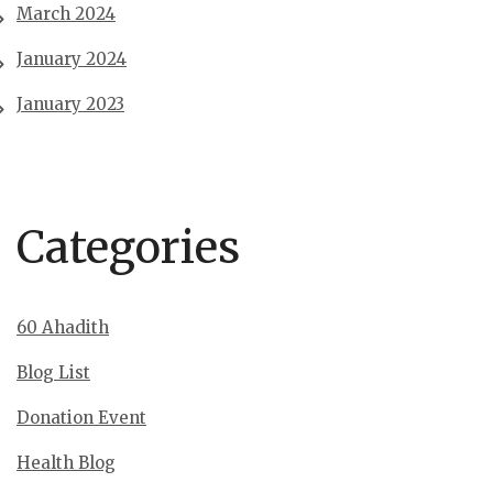
March 2024
January 2024
January 2023
Categories
60 Ahadith
Blog List
Donation Event
Health Blog